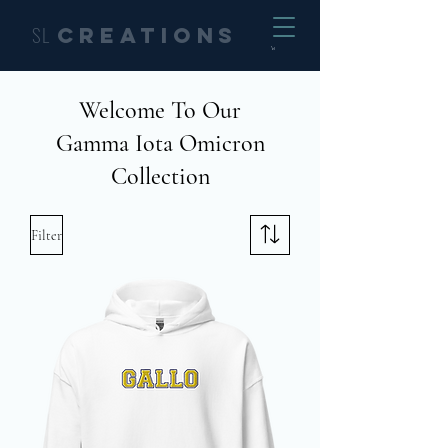
SL
Creations
Welcome To Our
Gamma Iota Omicron
Collection
Filter