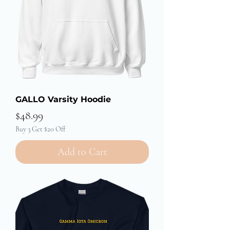
GALLO Varsity Hoodie
Price
$48.99
Buy 3 Get $20 Off
Add to Cart