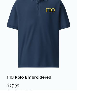
ΓΙΟ Polo Embroidered
Price
$27.99
Buy 3 Get $20 Off
Add to Cart