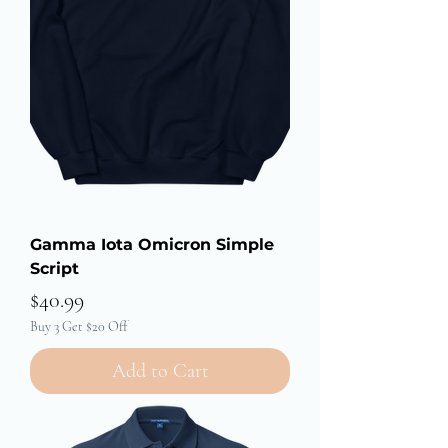
Gamma Iota Omicron Simple
Script
Price
$40.99
Buy 3 Get $20 Off
Add to Cart