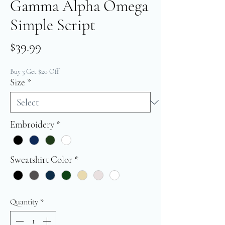
Gamma Alpha Omega
Simple Script
Price
$39.99
Buy 3 Get $20 Off
Size
*
Embroidery
*
Sweatshirt Color
*
Quantity
*