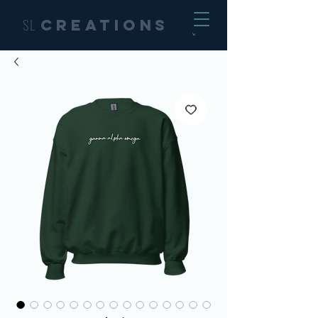
SL
Creations