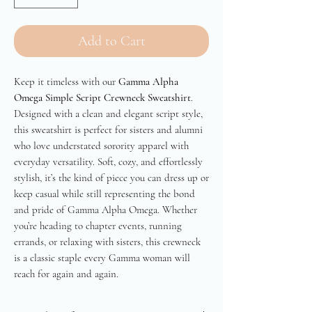
Add to Cart
Keep it timeless with our
Gamma Alpha
Omega Simple Script Crewneck Sweatshirt
.
Designed with a clean and elegant script style,
this sweatshirt is perfect for sisters and alumni
who love understated sorority apparel with
everyday versatility. Soft, cozy, and effortlessly
stylish, it’s the kind of piece you can dress up or
keep casual while still representing the bond
and pride of Gamma Alpha Omega. Whether
you’re heading to chapter events, running
errands, or relaxing with sisters, this crewneck
is a classic staple every Gamma woman will
reach for again and again.